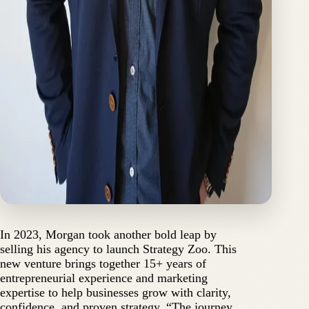
In 2023, Morgan took another bold leap by
selling his agency to launch Strategy Zoo. This
new venture brings together 15+ years of
entrepreneurial experience and marketing
expertise to help businesses grow with clarity,
confidence, and proven strategy. “The journey