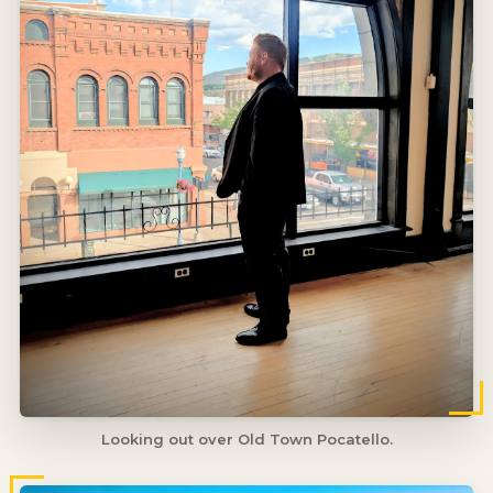
Looking out over Old Town Pocatello.