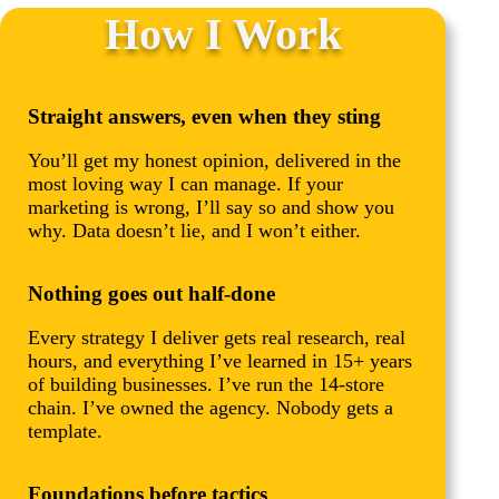
How I Work
Straight answers, even when they sting
You’ll get my honest opinion, delivered in the
most loving way I can manage. If your
marketing is wrong, I’ll say so and show you
why. Data doesn’t lie, and I won’t either.
Nothing goes out half-done
Every strategy I deliver gets real research, real
hours, and everything I’ve learned in 15+ years
of building businesses. I’ve run the 14-store
chain. I’ve owned the agency. Nobody gets a
template.
Foundations before tactics