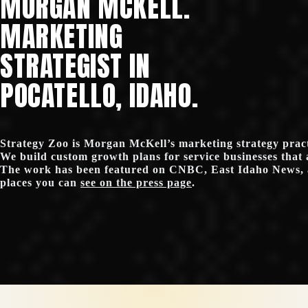
MORGAN MCKELL.
MARKETING
STRATEGIST IN
POCATELLO, IDAHO.
Strategy Zoo is Morgan McKell’s marketing strategy practi
We build custom growth plans for service businesses that 
The work has been featured on CNBC, East Idaho News, 
places you can
see on the press page
.