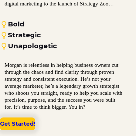
digital marketing to the launch of Strategy Zoo…
Bold
Strategic
Unapologetic
Morgan is relentless in helping business owners cut
through the chaos and find clarity through proven
strategy and consistent execution. He’s not your
average marketer, he’s a legendary growth strategist
who shoots you straight, ready to help you scale with
precision, purpose, and the success you were built
for. It’s time to think bigger. You in?
Get Started!