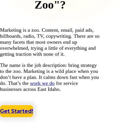
Zoo"?
Marketing is a zoo. Content, email, paid ads,
billboards, radio, TV, copywriting. There are so
many facets that most owners end up
overwhelmed, trying a little of everything and
getting traction with none of it.
The name is the job description: bring strategy
to the zoo. Marketing is a wild place when you
don’t have a plan. It calms down fast when you
do. That’s the
work we do
for service
businesses across East Idaho.
Get Started!