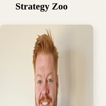
Strategy Zoo