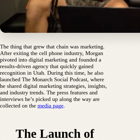
The thing that grew that chain was marketing.
After exiting the cell phone industry, Morgan
pivoted into digital marketing and founded a
results-driven agency that quickly gained
recognition in Utah. During this time, he also
launched The Monarch Social Podcast, where
he shared digital marketing strategies, insights,
and industry trends. The press features and
interviews he’s picked up along the way are
collected on the
media page
.
The Launch of