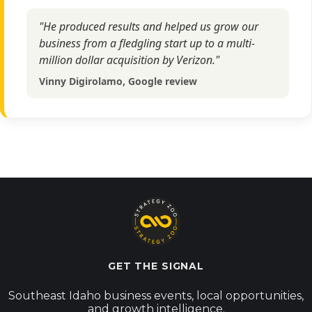
"He produced results and helped us grow our
business from a fledgling start up to a multi-
million dollar acquisition by Verizon."
Vinny Digirolamo, Google review
GET THE SIGNAL
Southeast Idaho business events, local opportunities,
and growth intelligence.