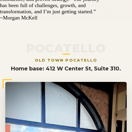
has been full of challenges, growth, and
transformation, and I’m just getting started.”
~Morgan McKell
POCATELLO
OLD TOWN POCATELLO
Home base: 412 W Center St, Suite 310.