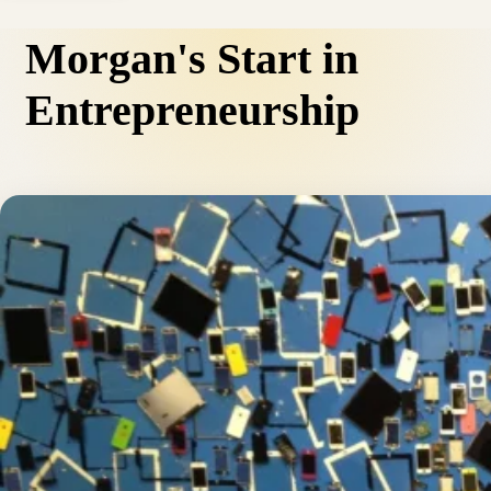
Morgan's Start in
Entrepreneurship