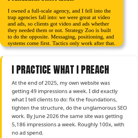
I owned a full-scale agency, and I fell into the
trap agencies fall into: we were great at video
and ads, so clients got video and ads whether
they needed them or not. Strategy Zoo is built
to do the opposite. Messaging, positioning, and
systems come first. Tactics only work after that.
I PRACTICE WHAT I PREACH
At the end of 2025, my own website was
getting 49 impressions a week. I did exactly
what I tell clients to do: fix the foundations,
tighten the structure, do the unglamorous SEO
work. By June 2026 the same site was getting
5,186 impressions a week. Roughly 100x, with
no ad spend.