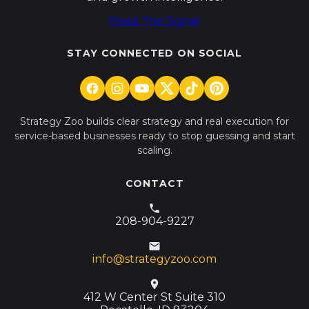
Read The Signal
STAY CONNECTED ON SOCIAL
Strategy Zoo builds clear strategy and real execution for
service-based businesses ready to stop guessing and start
scaling.
CONTACT
208-904-9227
info@strategyzoo.com
412 W Center St Suite 310