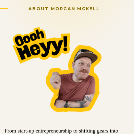
ABOUT
MORGAN MCKELL
From start-up entrepreneurship to shifting gears into