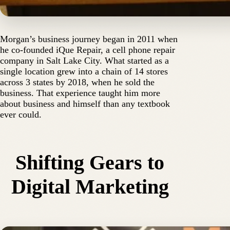
Morgan’s business journey began in 2011 when
he co-founded iQue Repair, a cell phone repair
company in Salt Lake City. What started as a
single location grew into a chain of 14 stores
across 3 states by 2018, when he sold the
business. That experience taught him more
about business and himself than any textbook
ever could.
Shifting Gears to
Digital Marketing