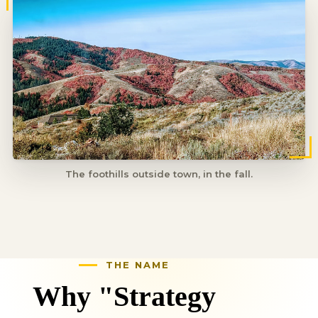
The foothills outside town, in the fall.
Why "Strategy