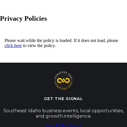
Privacy Policies
Please wait while the policy is loaded. If it does not load, please
click here
to view the policy.
GET THE SIGNAL
Southeast Idaho business events, local opportunities,
and growth intelligence.
Read The Signal