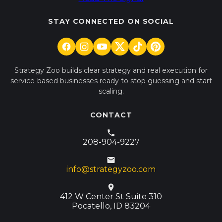
STAY CONNECTED ON SOCIAL
Strategy Zoo builds clear strategy and real execution for
service-based businesses ready to stop guessing and start
scaling.
CONTACT
208-904-9227
info@strategyzoo.com
412 W Center St Suite 310
Pocatello, ID 83204