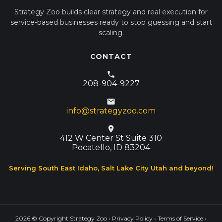
Strategy Zoo builds clear strategy and real execution for
service-based businesses ready to stop guessing and start
scaling.
CONTACT
208-904-9227
info@strategyzoo.com
412 W Center St Suite 310
Pocatello, ID 83204
Serving South East Idaho, Salt Lake City Utah and beyond!
2026
© Copyright Strategy Zoo •
Privacy Policy
•
Terms of Service
•