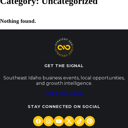
Category:
Uncategorized
Nothing found.
GET THE SIGNAL
Southeast Idaho business events, local opportunities,
and growth intelligence.
Read The Signal
STAY CONNECTED ON SOCIAL